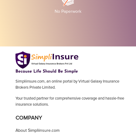
No Paperwork
Simpliinsure.com, an online portal by Virtual Galaxy Insurance
Brokers Private Limited.
Your trusted partner for comprehensive coverage and hassle-free
insurance solutions.
COMPANY
About Simpliinsure.com