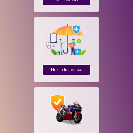
Life Insurance
Health Insurance