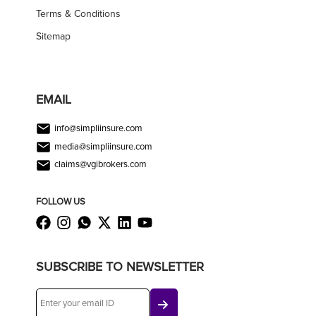
Terms & Conditions
Sitemap
EMAIL
info@simpliinsure.com
media@simpliinsure.com
claims@vgibrokers.com
FOLLOW US
SUBSCRIBE TO NEWSLETTER