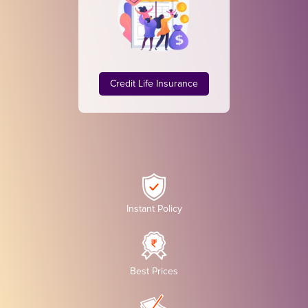
Credit Life Insurance
Instant Policy
Best Prices