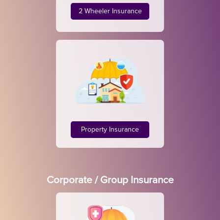
2 Wheeler Insurance
Property Insurance
Corporate / Group Insurance