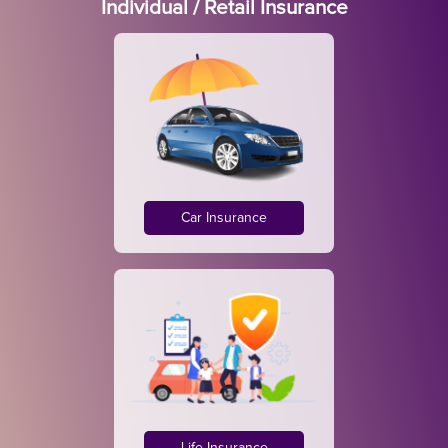
Individual / Retail Insurance
Car Insurance