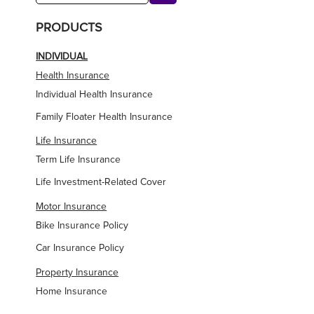
PRODUCTS
INDIVIDUAL
Health Insurance
Individual Health Insurance
Family Floater Health Insurance
Life Insurance
Term Life Insurance
Life Investment-Related Cover
Motor Insurance
Bike Insurance Policy
Car Insurance Policy
Property Insurance
Home Insurance