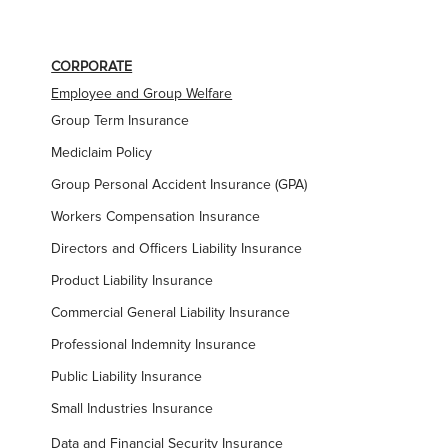
CORPORATE
Employee and Group Welfare
Group Term Insurance
Mediclaim Policy
Group Personal Accident Insurance (GPA)
Workers Compensation Insurance
Directors and Officers Liability Insurance
Product Liability Insurance
Commercial General Liability Insurance
Professional Indemnity Insurance
Public Liability Insurance
Small Industries Insurance
Data and Financial Security Insurance