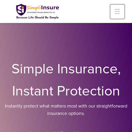
Simple Insurance,
Instant Protection
Instantly protect what matters most with our straightforward
insurance options.