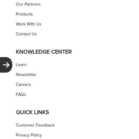
Our Partners
Products
Work With Us
Contact Us
KNOWLEDGE CENTER
Learn
Newsletter
Careers
FAQs
QUICK LINKS
Customer Feedback
Privacy Policy