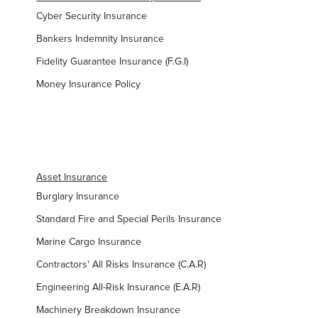
Cyber Security Insurance
Bankers Indemnity Insurance
Fidelity Guarantee Insurance (F.G.I)
Money Insurance Policy
Asset Insurance
Burglary Insurance
Standard Fire and Special Perils Insurance
Marine Cargo Insurance
Contractors' All Risks Insurance (C.A.R)
Engineering All-Risk Insurance (E.A.R)
Machinery Breakdown Insurance