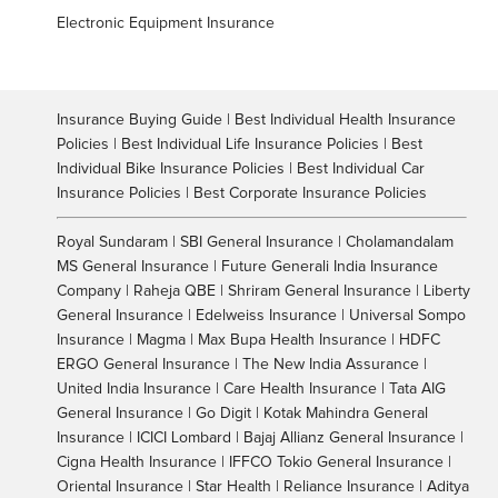
Electronic Equipment Insurance
Insurance Buying Guide | Best Individual Health Insurance
Policies | Best Individual Life Insurance Policies | Best
Individual Bike Insurance Policies | Best Individual Car
Insurance Policies | Best Corporate Insurance Policies
Royal Sundaram | SBI General Insurance | Cholamandalam
MS General Insurance | Future Generali India Insurance
Company | Raheja QBE | Shriram General Insurance | Liberty
General Insurance | Edelweiss Insurance | Universal Sompo
Insurance | Magma | Max Bupa Health Insurance | HDFC
ERGO General Insurance | The New India Assurance |
United India Insurance | Care Health Insurance | Tata AIG
General Insurance | Go Digit | Kotak Mahindra General
Insurance | ICICI Lombard | Bajaj Allianz General Insurance |
Cigna Health Insurance | IFFCO Tokio General Insurance |
Oriental Insurance | Star Health | Reliance Insurance | Aditya